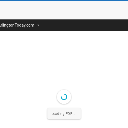
nToday
ArlingtonToday.com
Loading PDF ...