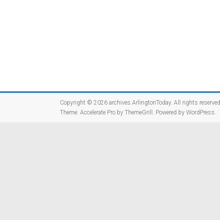
Copyright © 2026
archives.ArlingtonToday
. All rights reserved
Theme:
Accelerate Pro
by ThemeGrill. Powered by
WordPress
.