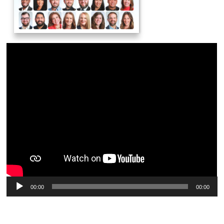
Audio
00:00
00:00
Player