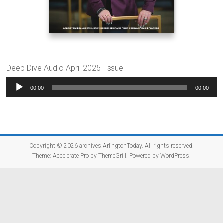
Deep Dive Audio April 2025 Issue
Audio
00:00
00:00
Player
Copyright © 2026
archives.ArlingtonToday
. All rights reserved.
Theme:
Accelerate Pro
by ThemeGrill. Powered by
WordPress
.