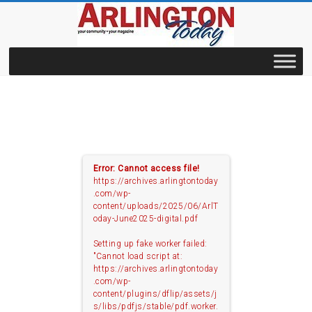
Skip
to
content
archives.ArlingtonToday
Error: Cannot access file!
https://archives.arlingtontoday
.com/wp-
content/uploads/2025/06/ArlT
oday-June2025-digital.pdf
Setting up fake worker failed:
"Cannot load script at:
https://archives.arlingtontoday
.com/wp-
content/plugins/dflip/assets/j
s/libs/pdfjs/stable/pdf.worker.