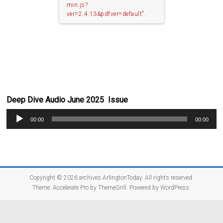
min.js?
ver=2.4.13&pdfver=default".
Deep Dive Audio June 2025 Issue
Audio
00:00
00:00
Player
Copyright © 2026
archives.ArlingtonToday
. All rights reserved.
Theme:
Accelerate Pro
by ThemeGrill. Powered by
WordPress
.