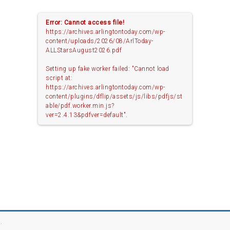
Error: Cannot access file!
https://archives.arlingtontoday.com/wp-
content/uploads/2026/08/ArlToday-
ALLStarsAugust2026.pdf
Setting up fake worker failed: "Cannot load
script at:
https://archives.arlingtontoday.com/wp-
content/plugins/dflip/assets/js/libs/pdfjs/st
able/pdf.worker.min.js?
ver=2.4.13&pdfver=default".
.