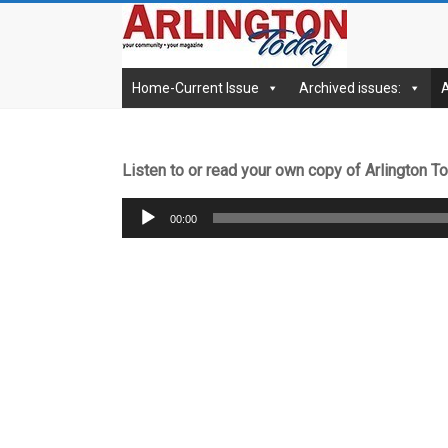
Skip
archives.Arlingto
to
content
Home-Current Issue
Archived issues:
Listen to or read your own copy of Arlington 
Audio
00:00
Player