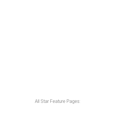
All Star Feature Pages: