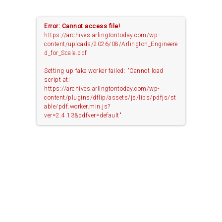
Error: Cannot access file!
https://archives.arlingtontoday.com/wp-
content/uploads/2026/08/Arlington_Engineere
d_for_Scale.pdf
Setting up fake worker failed: "Cannot load
script at:
https://archives.arlingtontoday.com/wp-
content/plugins/dflip/assets/js/libs/pdfjs/st
able/pdf.worker.min.js?
ver=2.4.13&pdfver=default".