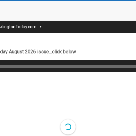
nToday
ArlingtonToday.com
Today August 2026 issue…click below