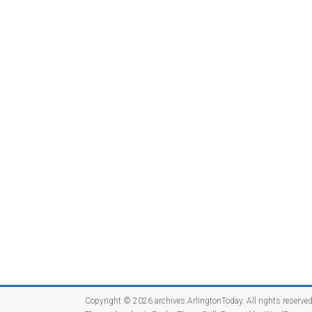
Copyright © 2026
archives.ArlingtonToday
. All rights reserved